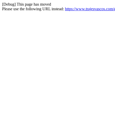
[Debug] This page has moved
Please use the following URL instead:
https://www.trajesvascos.com/