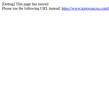
[Debug] This page has moved
Please use the following URL instead:
https://www.trajesvascos.com