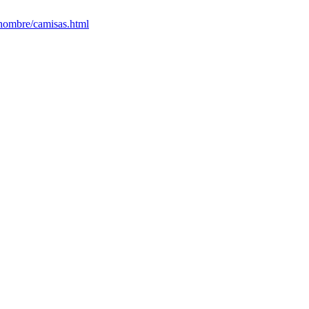
/hombre/camisas.html