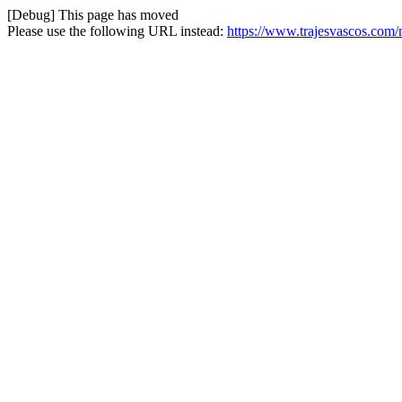
[Debug] This page has moved
Please use the following URL instead:
https://www.trajesvascos.com/m