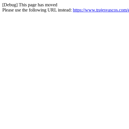
[Debug] This page has moved
Please use the following URL instead:
https://www.trajesvascos.com/e