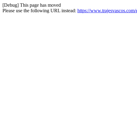
[Debug] This page has moved
Please use the following URL instead:
https://www.trajesvascos.com/e