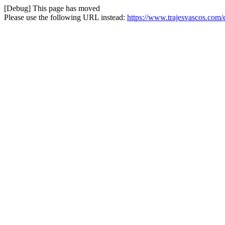
[Debug] This page has moved
Please use the following URL instead:
https://www.trajesvascos.com/e