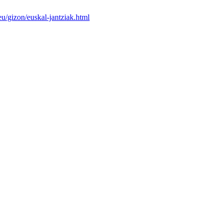
u/gizon/euskal-jantziak.html